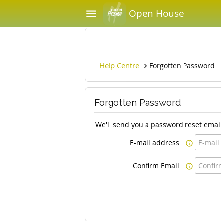
Open House
menu
Help Centre
Forgotten Password

Forgotten Password
We'll send you a password reset email
E-mail address

Confirm Email
