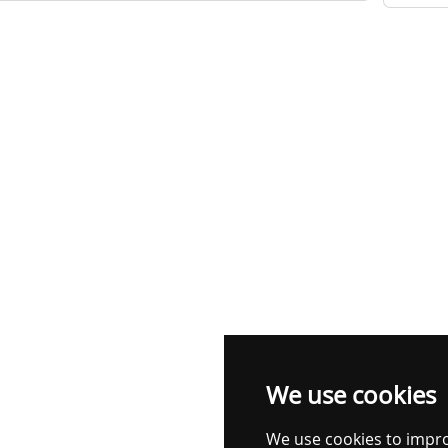
We use cookies
We use cookies to impr