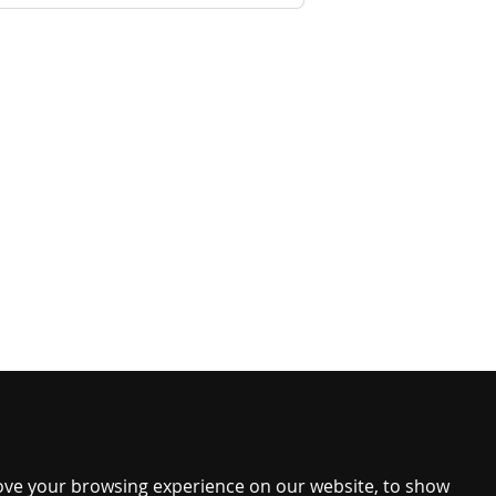
ove your browsing experience on our website, to show