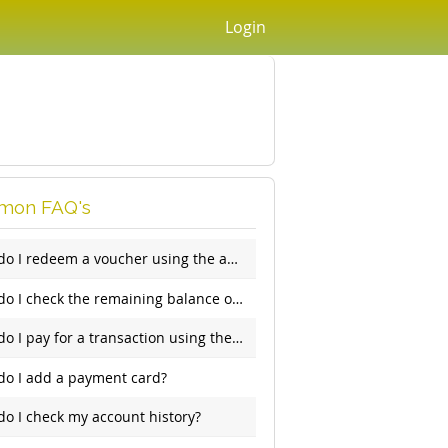
Login
on FAQ's
How do I redeem a voucher using the app?
How do I check the remaining balance on my account?
How do I pay for a transaction using the app?
do I add a payment card?
o I check my account history?