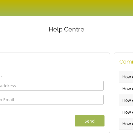
Help Centre
Comm
.
How 
How d